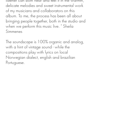
listener can both hear and feel it in the warmth,
delicate melodies and sweet instrumental work
of my musicians and collaborators on this
album. To me, the process has been all about
bringing people together, both in the studio and
when we perform this music live. " Sheila
Simmenes
The soundscape is 100% organic and analog,
with a hint of vintage sound - while the
compositions play with lyrics on local
Norwegian dialect, english and brazilian
Portuguese.