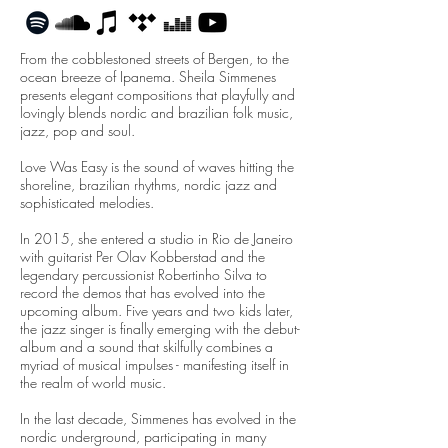
From the cobblestoned streets of Bergen, to the
ocean breeze of Ipanema. Sheila Simmenes
presents elegant compositions that playfully and
lovingly blends nordic and brazilian folk music,
jazz, pop and soul.
Love Was Easy is the sound of waves hitting the
shoreline, brazilian rhythms, nordic jazz and
sophisticated melodies.
In 2015, she entered a studio in Rio de Janeiro
with guitarist Per Olav Kobberstad and the
legendary percussionist Robertinho Silva to
record the demos that has evolved into the
upcoming album. Five years and two kids later,
the jazz singer is finally emerging with the debut-
album and a sound that skilfully combines a
myriad of musical impulses - manifesting itself in
the realm of world music.
In the last decade, Simmenes has evolved in the
nordic underground, participating in many