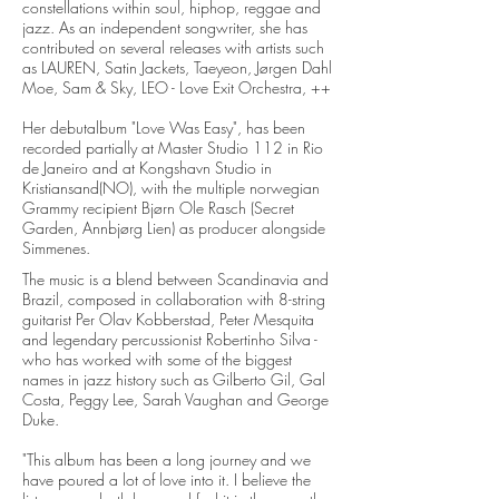
constellations within soul, hiphop, reggae and
jazz. As an independent songwriter, she has
contributed on several releases with artists such
as LAUREN, Satin Jackets, Taeyeon, Jørgen Dahl
Moe, Sam & Sky, LEO - Love Exit Orchestra, ++
Her debutalbum "Love Was Easy", has been
recorded partially at Master Studio 112 in Rio
de Janeiro and at Kongshavn Studio in
Kristiansand(NO), with the multiple norwegian
Grammy recipient Bjørn Ole Rasch (Secret
Garden, Annbjørg Lien) as producer alongside
Simmenes.
The music is a blend between Scandinavia and
Brazil, composed in collaboration with 8-string
guitarist Per Olav Kobberstad, Peter Mesquita
and legendary percussionist Robertinho Silva -
who has worked with some of the biggest
names in jazz history such as Gilberto Gil, Gal
Costa, Peggy Lee, Sarah Vaughan and George
Duke.
"This album has been a long journey and we
have poured a lot of love into it. I believe the