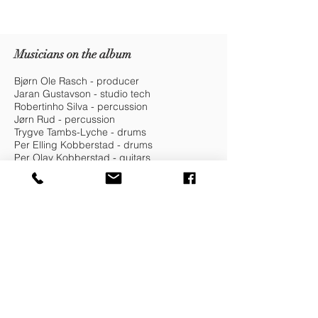
Musicians on the album
Bjørn Ole Rasch - producer
Jaran Gustavson - studio tech
Robertinho Silva - percussion
Jørn Rud - percussion
Trygve Tambs-Lyche - drums
Per Elling Kobberstad - drums
Per Olav Kobberstad - guitars
Eirik Ask - keys
Tore Bråthen - trumpet
Michael Bloch - sax
Fredrik Sahlander - bass
Peter Mesquita - bass
Yeisy Rojas - violin
Kristin Dahl - backing vocals
Veronica Andersen - backing vocals
Helga Sofia Aarvik - backing vocals