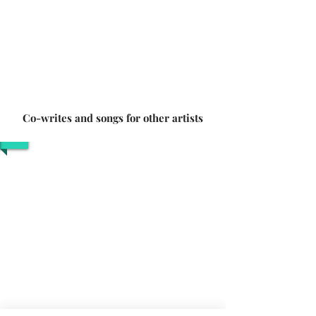
Co-writes and songs for other artists